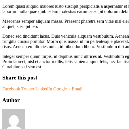
Lorem quasi aliquid maiores iusto suscipit perspiciatis a aspernatur et 
laborum nulla quae quibusdam molestias earum suscipit dolorum debit
Maecenas semper aliquam massa. Praesent pharetra sem vitae nisi eleife
aliquet, suscipit leo.
Donec sed tincidunt lacus. Duis vehicula aliquam vestibulum. Aenean 
fringilla cursus porttitor. Morbi quis massa id mi pellentesque placera
risus. Aenean eu ultricies nulla, id bibendum libero. Vestibulum dui 
Integer semper quam turpis, id dapibus nunc ultrices at. Vestibulum eget
Proin laoreet, nisl et auctor mollis, felis sapien aliquet felis, nec fa
Curabitur sed sem est.
Share this post
Facebook
Twitter
LinkedIn
Google +
Email
Author