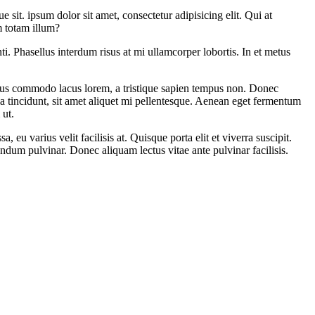
 sit. ipsum dolor sit amet, consectetur adipisicing elit. Qui at
m totam illum?
i. Phasellus interdum risus at mi ullamcorper lobortis. In et metus
amus commodo lacus lorem, a tristique sapien tempus non. Donec
ula tincidunt, sit amet aliquet mi pellentesque. Aenean eget fermentum
 ut.
eu varius velit facilisis at. Quisque porta elit et viverra suscipit.
bendum pulvinar. Donec aliquam lectus vitae ante pulvinar facilisis.