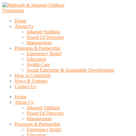
Home
About Us
Jahangir Siddiqui
Board Of Directors
Management
Programs & Partnership
Emergency Relief
Education
Health Care
Social Enterprise & Sustainable Development
How to Contribute
News & Updates
Contact Us
Home
About Us
Jahangir Siddiqui
Board Of Directors
Management
Programs & Partnership
Emergency Relief
Education