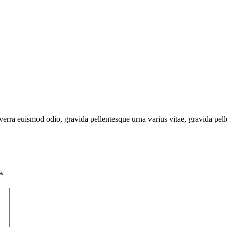
verra euismod odio, gravida pellentesque urna varius vitae, gravida pell
*