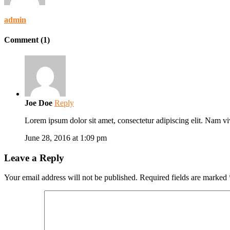
admin
Comment (1)
Joe Doe
Reply
Lorem ipsum dolor sit amet, consectetur adipiscing elit. Nam vi
June 28, 2016 at 1:09 pm
Leave a Reply
Your email address will not be published.
Required fields are marked