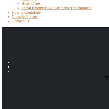
Health Care
Social Enterprise & Sustainable Development
How to Contribute
News & Updates
Contact Us
T