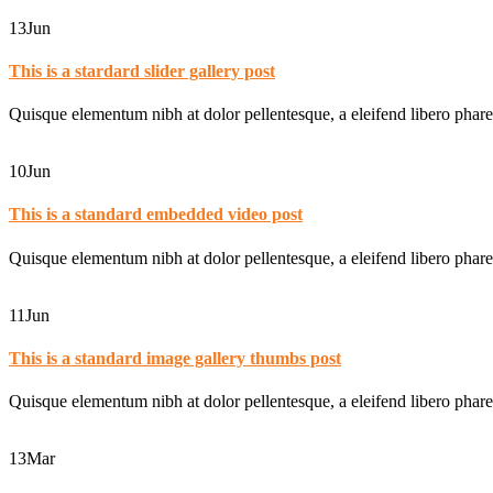
13
Jun
This is a stardard slider gallery post
Quisque elementum nibh at dolor pellentesque, a eleifend libero phare
10
Jun
This is a standard embedded video post
Quisque elementum nibh at dolor pellentesque, a eleifend libero phare
11
Jun
This is a standard image gallery thumbs post
Quisque elementum nibh at dolor pellentesque, a eleifend libero phare
13
Mar