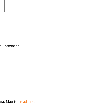
me I comment.
tra. Mauris...
read more