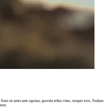
. Nam sit amet ante egestas, gravida tellus vitae, semper eros. Nullam
atum.