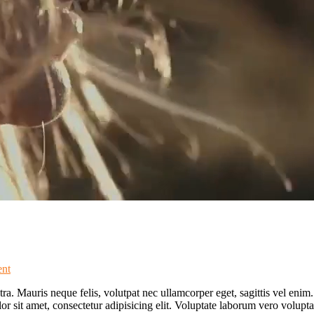
nt
ra. Mauris neque felis, volutpat nec ullamcorper eget, sagittis vel enim
lor sit amet, consectetur adipisicing elit. Voluptate laborum vero volupt