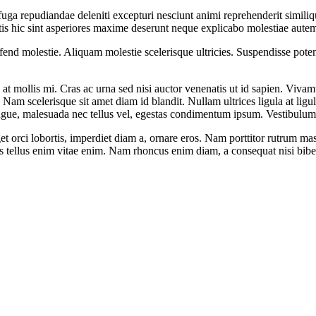
fuga repudiandae deleniti excepturi nesciunt animi reprehenderit similique
is hic sint asperiores maxime deserunt neque explicabo molestiae aute
nd molestie. Aliquam molestie scelerisque ultricies. Suspendisse potent
at mollis mi. Cras ac urna sed nisi auctor venenatis ut id sapien. Viv
t. Nam scelerisque sit amet diam id blandit. Nullam ultrices ligula at lig
augue, malesuada nec tellus vel, egestas condimentum ipsum. Vestibulum
 orci lobortis, imperdiet diam a, ornare eros. Nam porttitor rutrum massa, 
cilisis tellus enim vitae enim. Nam rhoncus enim diam, a consequat nisi bi