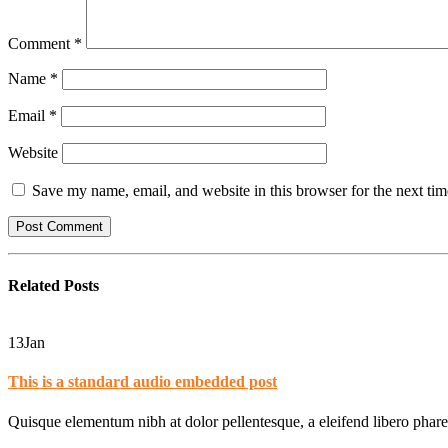
Comment
*
Name
*
Email
*
Website
Save my name, email, and website in this browser for the next ti
Related
Posts
13
Jan
This is a standard audio embedded post
Quisque elementum nibh at dolor pellentesque, a eleifend libero phare