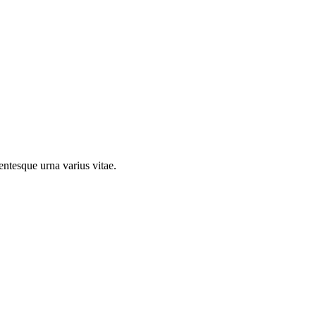
entesque urna varius vitae.