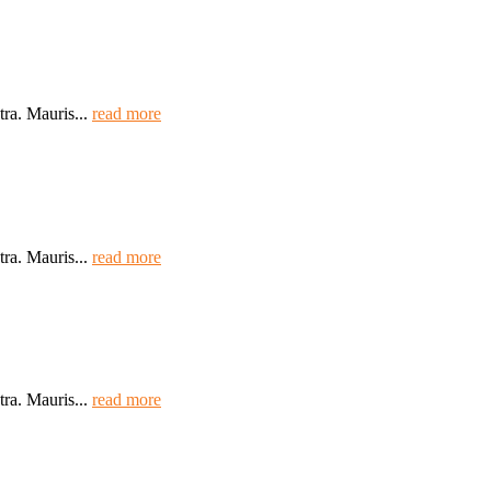
tra. Mauris...
read more
tra. Mauris...
read more
tra. Mauris...
read more