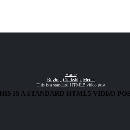
Home
Buying
,
Clerkship
,
Media
This is a standard HTML5 video post
HIS IS A STANDARD HTML5 VIDEO PO