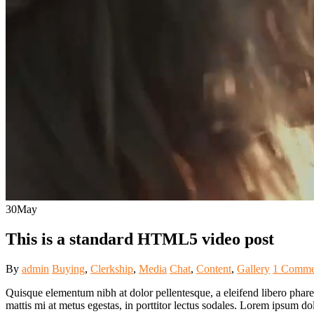
30
May
This is a standard HTML5 video post
By
admin
Buying
,
Clerkship
,
Media
Chat
,
Content
,
Gallery
1 Comme
Quisque elementum nibh at dolor pellentesque, a eleifend libero pharet
mattis mi at metus egestas, in porttitor lectus sodales. Lorem ipsum do