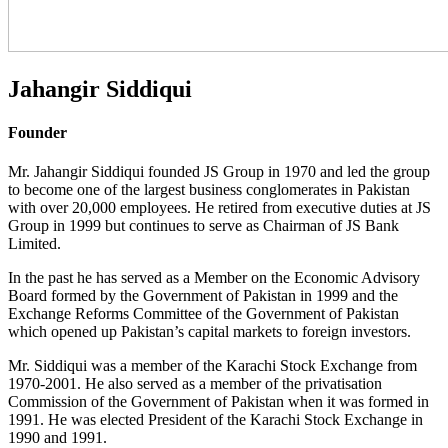
Jahangir Siddiqui
Founder
Mr. Jahangir Siddiqui founded JS Group in 1970 and led the group
to become one of the largest business conglomerates in Pakistan
with over 20,000 employees. He retired from executive duties at JS
Group in 1999 but continues to serve as Chairman of JS Bank
Limited.
In the past he has served as a Member on the Economic Advisory
Board formed by the Government of Pakistan in 1999 and the
Exchange Reforms Committee of the Government of Pakistan
which opened up Pakistan’s capital markets to foreign investors.
Mr. Siddiqui was a member of the Karachi Stock Exchange from
1970-2001. He also served as a member of the privatisation
Commission of the Government of Pakistan when it was formed in
1991. He was elected President of the Karachi Stock Exchange in
1990 and 1991.