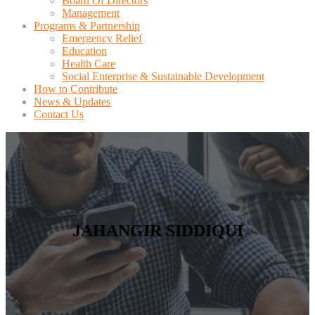
Board Of Directors
Management
Programs & Partnership
Emergency Relief
Education
Health Care
Social Enterprise & Sustainable Development
How to Contribute
News & Updates
Contact Us
JAHANGIR SIDDIQUI