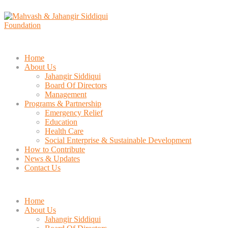
Home
About Us
Jahangir Siddiqui
Board Of Directors
Management
Programs & Partnership
Emergency Relief
Education
Health Care
Social Enterprise & Sustainable Development
How to Contribute
News & Updates
Contact Us
Home
About Us
Jahangir Siddiqui