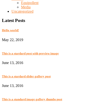
Equipollent
Media
Uncategorized
Latest Posts
Hello world!
May 22, 2019
This is a stardard post with preview image
June 13, 2016
This is a stardard slider gallery post
June 13, 2016
This is a standard image gallery thumbs post