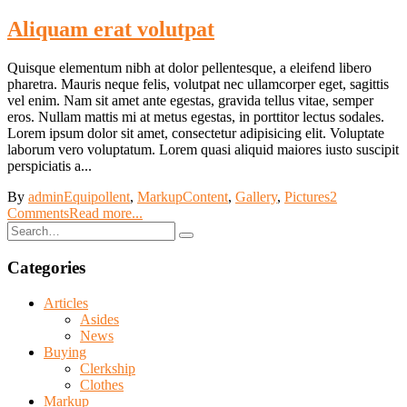
Aliquam erat volutpat
Quisque elementum nibh at dolor pellentesque, a eleifend libero
pharetra. Mauris neque felis, volutpat nec ullamcorper eget, sagittis
vel enim. Nam sit amet ante egestas, gravida tellus vitae, semper
eros. Nullam mattis mi at metus egestas, in porttitor lectus sodales.
Lorem ipsum dolor sit amet, consectetur adipisicing elit. Voluptate
laborum vero voluptatum. Lorem quasi aliquid maiores iusto suscipit
perspiciatis a...
By
admin
Equipollent
,
Markup
Content
,
Gallery
,
Pictures
2
Comments
Read more...
Categories
Articles
Asides
News
Buying
Clerkship
Clothes
Markup