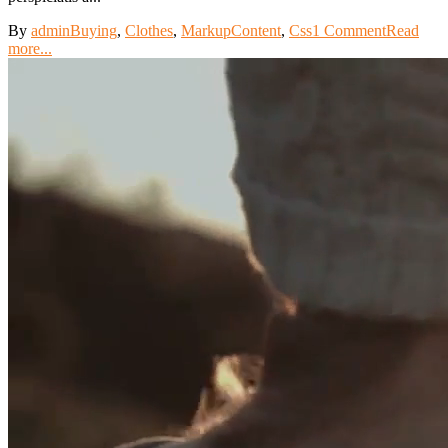
By
admin
Buying
,
Clothes
,
Markup
Content
,
Css
1 Comment
Read
more...