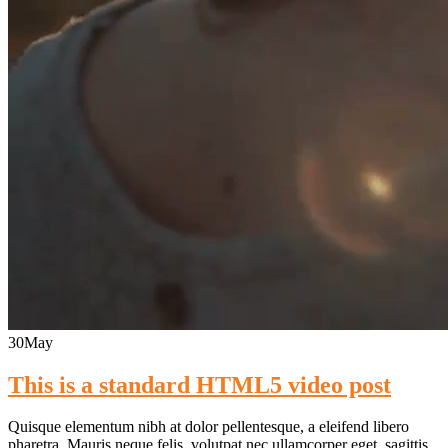
30
May
This is a standard HTML5 video post
Quisque elementum nibh at dolor pellentesque, a eleifend libero
pharetra. Mauris neque felis, volutpat nec ullamcorper eget, sagittis