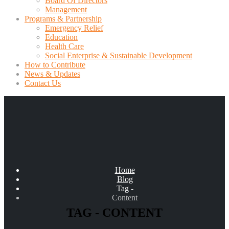
Board Of Directors
Management
Programs & Partnership
Emergency Relief
Education
Health Care
Social Enterprise & Sustainable Development
How to Contribute
News & Updates
Contact Us
Home
Blog
Tag -
Content
TAG - CONTENT