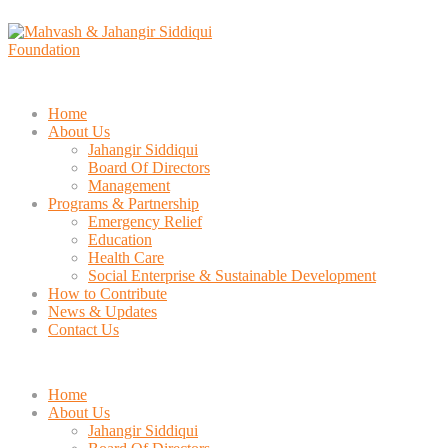
Home
About Us
Jahangir Siddiqui
Board Of Directors
Management
Programs & Partnership
Emergency Relief
Education
Health Care
Social Enterprise & Sustainable Development
How to Contribute
News & Updates
Contact Us
Home
About Us
Jahangir Siddiqui