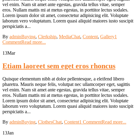
vel enim. Nam sit amet ante egestas, gravida tellus vitae, semper
eros. Nullam mattis mi at metus egestas, in porttitor lectus sodales.
Lorem ipsum dolor sit amet, consectetur adipisicing elit. Voluptate
laborum vero voluptatum. Lorem quasi aliquid maiores iusto suscipit
perspiciatis a...
By
admin
Buying
,
Clerkship
,
Media
Chat
,
Content
,
Gallery
1
Comment
Read more...
13
Mar
Etiam laoreet sem eget eros rhoncus
Quisque elementum nibh at dolor pellentesque, a eleifend libero
pharetra. Mauris neque felis, volutpat nec ullamcorper eget, sagittis
vel enim. Nam sit amet ante egestas, gravida tellus vitae, semper
eros. Nullam mattis mi at metus egestas, in porttitor lectus sodales.
Lorem ipsum dolor sit amet, consectetur adipisicing elit. Voluptate
laborum vero voluptatum. Lorem quasi aliquid maiores iusto suscipit
perspiciatis a...
By
admin
Buying
,
Clothes
Chat
,
Content
1 Comment
Read more...
13
Jan