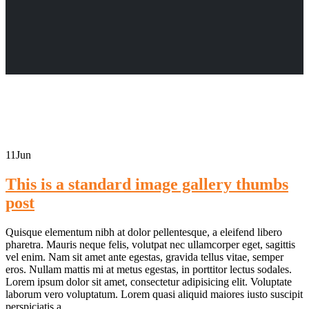
11
Jun
This is a standard image gallery thumbs
post
Quisque elementum nibh at dolor pellentesque, a eleifend libero
pharetra. Mauris neque felis, volutpat nec ullamcorper eget, sagittis
vel enim. Nam sit amet ante egestas, gravida tellus vitae, semper
eros. Nullam mattis mi at metus egestas, in porttitor lectus sodales.
Lorem ipsum dolor sit amet, consectetur adipisicing elit. Voluptate
laborum vero voluptatum. Lorem quasi aliquid maiores iusto suscipit
perspiciatis a...